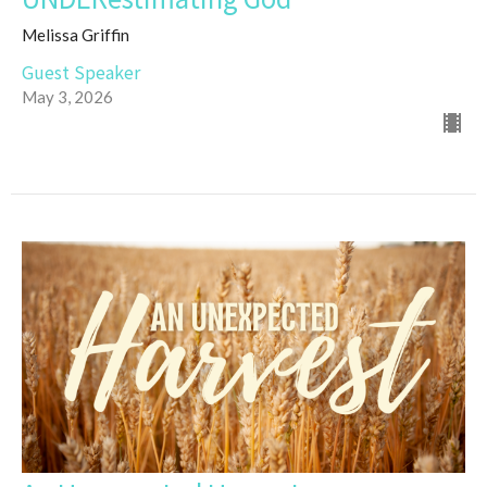
Melissa Griffin
Guest Speaker
May 3, 2026