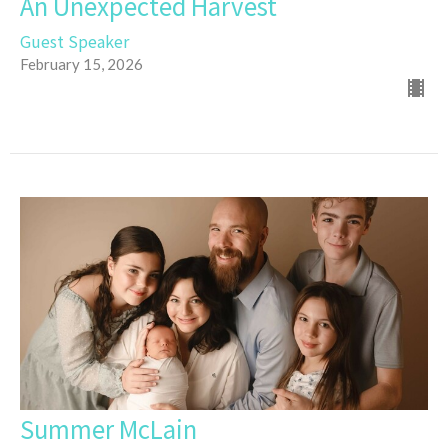
An Unexpected Harvest
Guest Speaker
February 15, 2026
Summer McLain