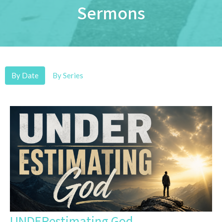
Sermons
By Date
By Series
UNDERestimating God