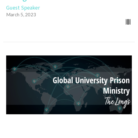
Guest Speaker
March 5, 2023
Global University Prison Ministry
Guest Speaker