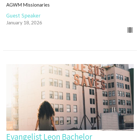
AGWM Missionaries
Guest Speaker
January 18, 2026
Evangelist Leon Bachelor