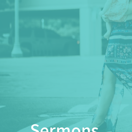
Sermons