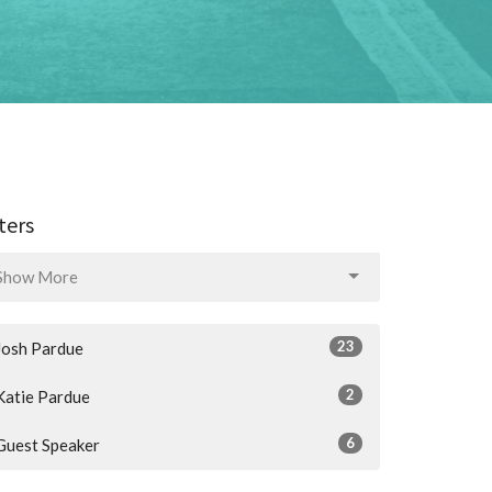
lters
Show More
23
Josh Pardue
2
Katie Pardue
6
Guest Speaker