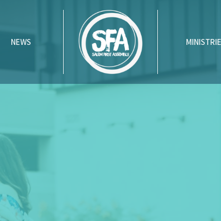
NEWS
MINISTRI