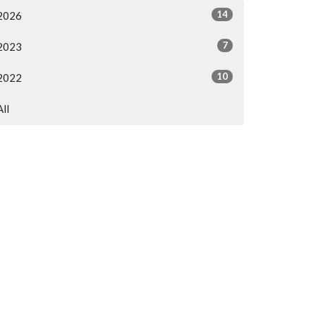
14
2026
7
2023
10
2022
All