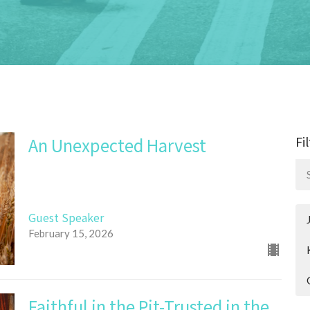
Fi
An Unexpected Harvest
Guest Speaker
February 15, 2026
Faithful in the Pit-Trusted in the