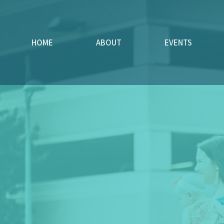
HOME
ABOUT
EVENTS