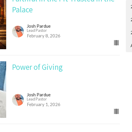
Palace
Josh Pardue
Lead Pastor
February 8, 2026
Power of Giving
Josh Pardue
Lead Pastor
February 1, 2026