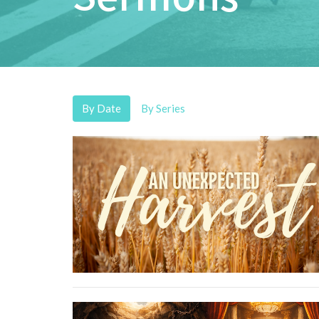
By Date
By Series