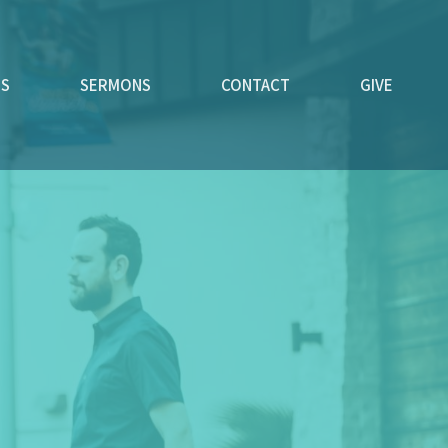
ES
SERMONS
CONTACT
GIVE