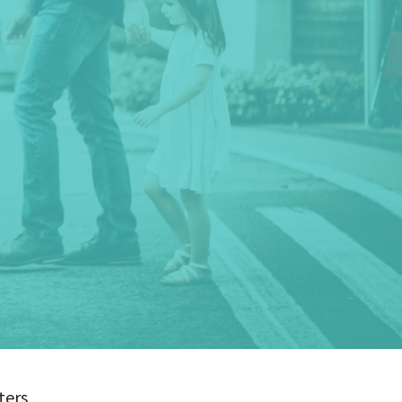
lters