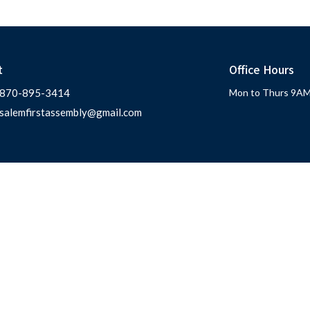
t
Office Hours
870-895-3414
Mon to Thurs 9AM
salemfirstassembly@gmail.com