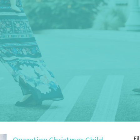
Fi
Operation Christmas Child