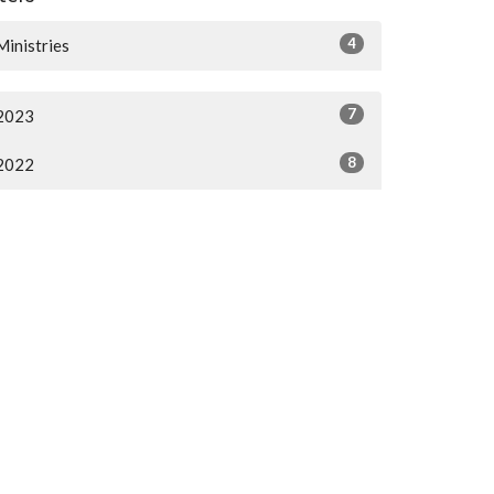
4
Ministries
7
2023
8
2022