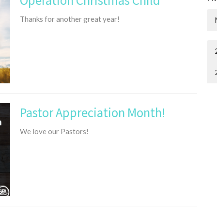
Thanks for another great year!
Pastor Appreciation Month!
We love our Pastors!