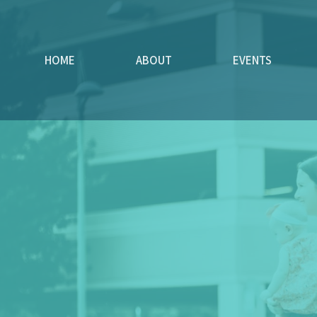
HOME
ABOUT
EVENTS