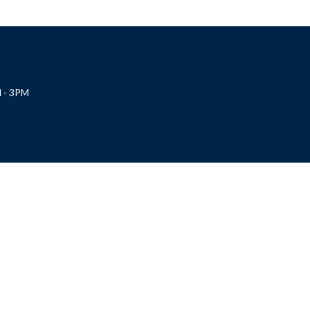
 - 3PM