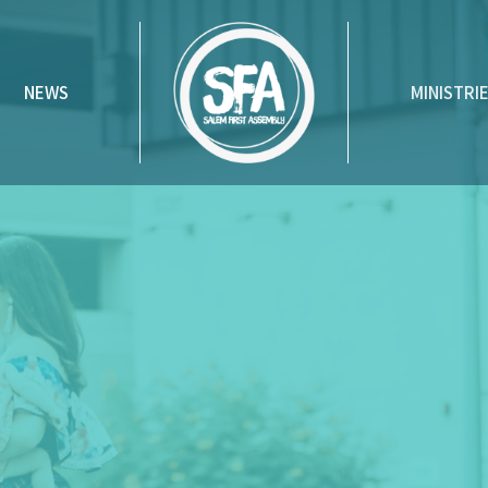
NEWS
MINISTRI