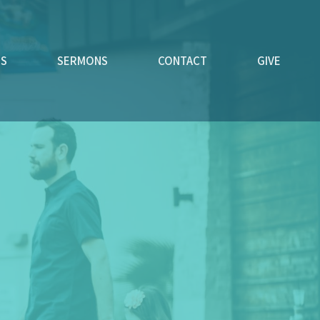
ES
SERMONS
CONTACT
GIVE