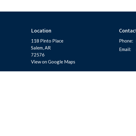
Location
Contac
118 Pinto Place
Phone:
Salem, AR
Email
:
72576
View on Google Maps