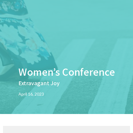
Women’s Conference
Extravagant Joy
April 16, 2023