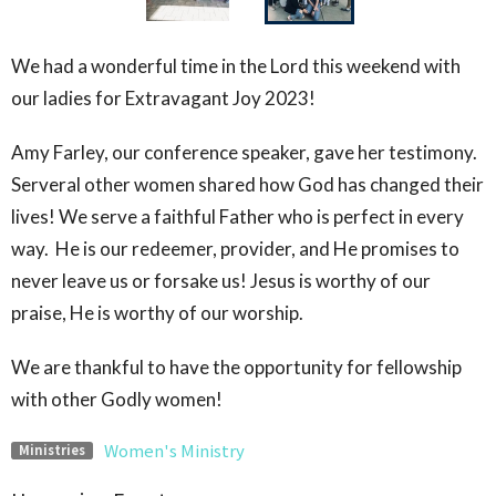
We had a wonderful time in the Lord this weekend with
our ladies for Extravagant Joy 2023!
Amy Farley, our conference speaker, gave her testimony.
Serveral other women shared how God has changed their
lives! We serve a faithful Father who is perfect in every
way. He is our redeemer, provider, and He promises to
never leave us or forsake us! Jesus is worthy of our
praise, He is worthy of our worship.
We are thankful to have the opportunity for fellowship
with other Godly women!
Women's Ministry
Ministries