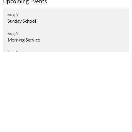
Upcoming Events
Aug 9
Sunday School
Aug 9
Morning Service
Aug 9
Evening Service
Location
118 Pinto Place
Salem, AR
72576
View on Google Maps