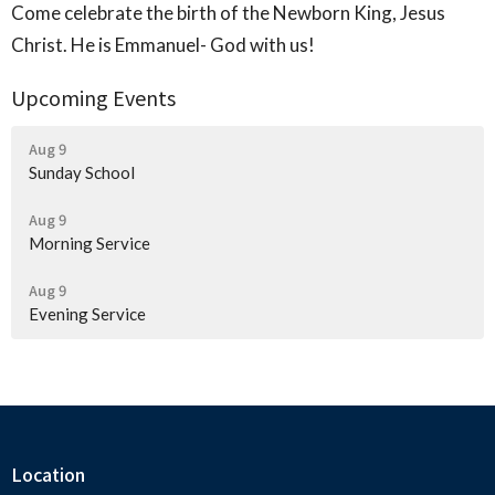
Come celebrate the birth of the Newborn King, Jesus
Christ. He is Emmanuel- God with us!
Upcoming Events
Aug 9
Sunday School
Aug 9
Morning Service
Aug 9
Evening Service
Location