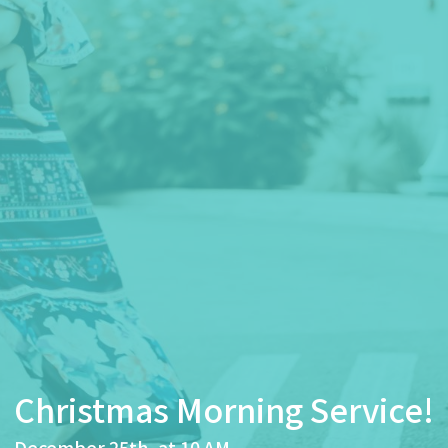
Christmas Morning Service!
December 25th, at 10 AM