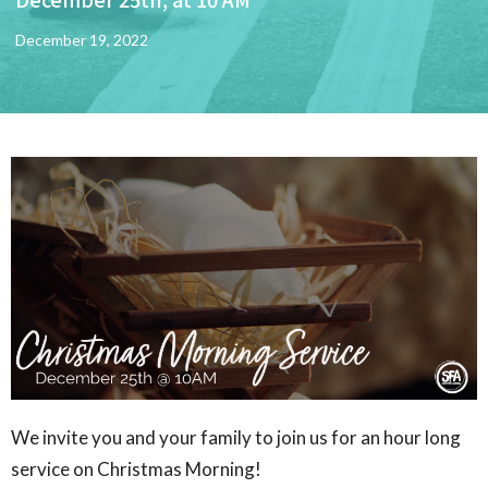
December 19, 2022
We invite you and your family to join us for an hour long
service on Christmas Morning!