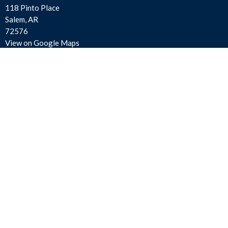
118 Pinto Place
Salem, AR
72576
View on Google Maps
Contact
Phone:
870-895-3414
Email
:
salemfirstassembly@gmail.com
Office Hours
Mon to Thurs 9AM - 3PM