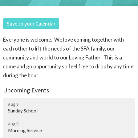
Save to your Calendar
Everyone is welcome. We love coming together with
each other to lift the needs of the SFA family, our
community and world to our Loving Father. This is a
come and go opportunity so feel free to drop by any time
during the hour.
Upcoming Events
Aug 9
Sunday School
Aug 9
Morning Service