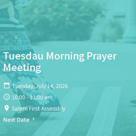
Tuesdau Morning Prayer
Meeting
Tuesday, July 14, 2026
10:00 - 11:00 am
Salem First Assembly
Next Date