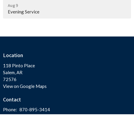
Aug 9
Evening Service
Location
118 Pinto Place
Salem, AR
72576
View on Google Maps
Contact
Phone:
870-895-3414
Email
:
salemfirstassembly@gmail.com
Office Hours