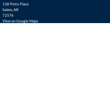
118 Pinto Place
Salem, AR
72576
View on Google Maps
Contact
Phone:
870-895-3414
Email
:
salemfirstassembly@gmail.com
Office Hours
Mon to Thurs 9AM - 3PM