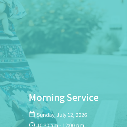
Morning Service
Sunday, July 12, 2026
10:30 am - 12:00 pm