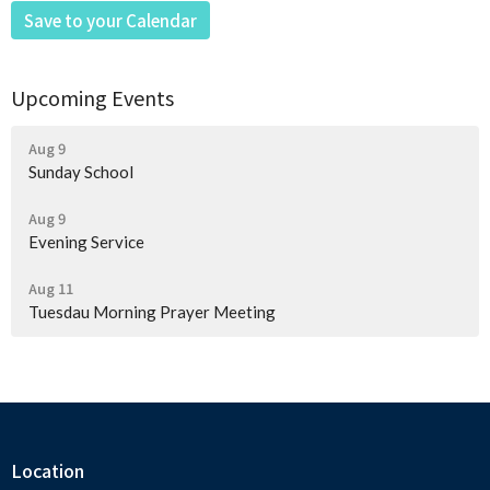
Save to your Calendar
Upcoming Events
Aug 9
Sunday School
Aug 9
Evening Service
Aug 11
Tuesdau Morning Prayer Meeting
Location