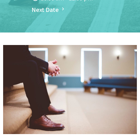
Next Date